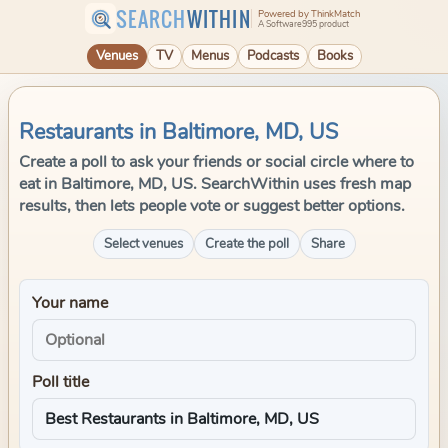
SEARCH
WITHIN
Powered by ThinkMatch
A Software995 product
Venues
TV
Menus
Podcasts
Books
Restaurants in Baltimore, MD, US
Create a poll to ask your friends or social circle where to
eat in Baltimore, MD, US. SearchWithin uses fresh map
results, then lets people vote or suggest better options.
Select venues
Create the poll
Share
Your name
Poll title