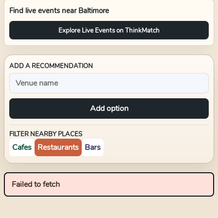
Find live events near
Baltimore
Explore Live Events on ThinkMatch
ADD A RECOMMENDATION
Add option
FILTER NEARBY PLACES
Cafes
Restaurants
Bars
Failed to fetch