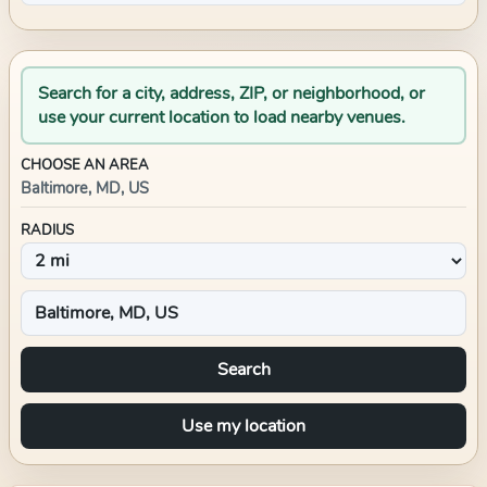
Search for a city, address, ZIP, or neighborhood, or
use your current location to load nearby venues.
CHOOSE AN AREA
Baltimore, MD, US
RADIUS
Search
Use my location