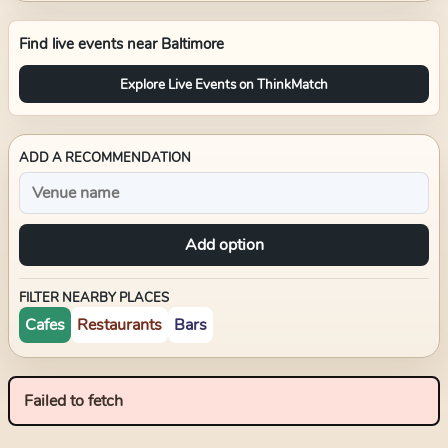
Find live events near
Baltimore
Explore Live Events on ThinkMatch
ADD A RECOMMENDATION
Add option
FILTER NEARBY PLACES
Cafes
Restaurants
Bars
Failed to fetch