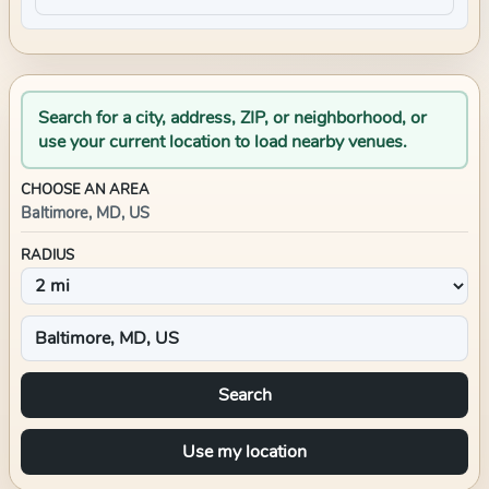
Search for a city, address, ZIP, or neighborhood, or
use your current location to load nearby venues.
CHOOSE AN AREA
Baltimore, MD, US
RADIUS
Search
Use my location