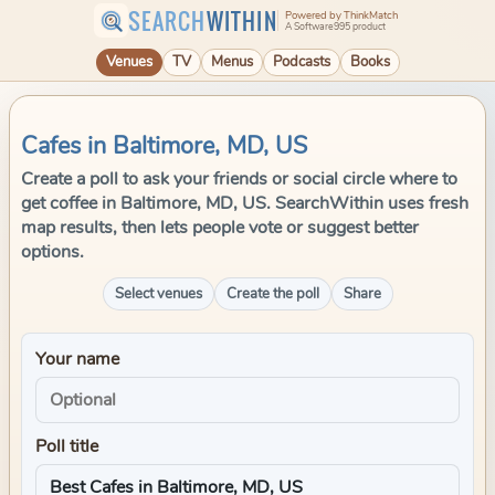
SEARCH
WITHIN
Powered by ThinkMatch
A Software995 product
Venues
TV
Menus
Podcasts
Books
Cafes in Baltimore, MD, US
Create a poll to ask your friends or social circle where to
get coffee in Baltimore, MD, US. SearchWithin uses fresh
map results, then lets people vote or suggest better
options.
Select venues
Create the poll
Share
Your name
Poll title