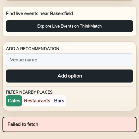
Find live events near
Bakersfield
Explore Live Events on ThinkMatch
ADD A RECOMMENDATION
Add option
FILTER NEARBY PLACES
Cafes
Restaurants
Bars
Failed to fetch