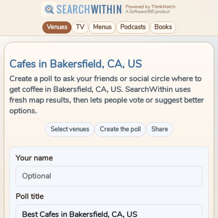
SEARCH
WITHIN
Powered by ThinkMatch
A Software995 product
Venues
TV
Menus
Podcasts
Books
Cafes in Bakersfield, CA, US
Create a poll to ask your friends or social circle where to
get coffee in Bakersfield, CA, US. SearchWithin uses
fresh map results, then lets people vote or suggest better
options.
Select venues
Create the poll
Share
Your name
Poll title