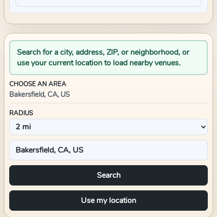
Search for a city, address, ZIP, or neighborhood, or
use your current location to load nearby venues.
CHOOSE AN AREA
Bakersfield, CA, US
RADIUS
Search
Use my location