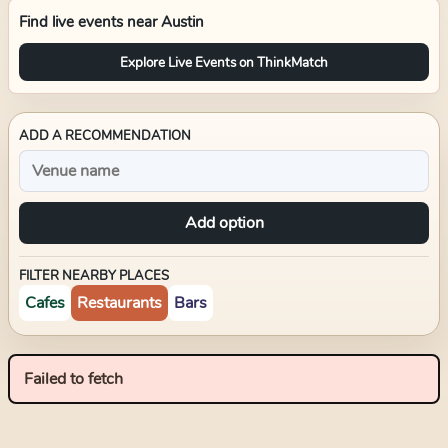
Find live events near
Austin
Explore Live Events on ThinkMatch
ADD A RECOMMENDATION
Add option
FILTER NEARBY PLACES
Cafes
Restaurants
Bars
Failed to fetch