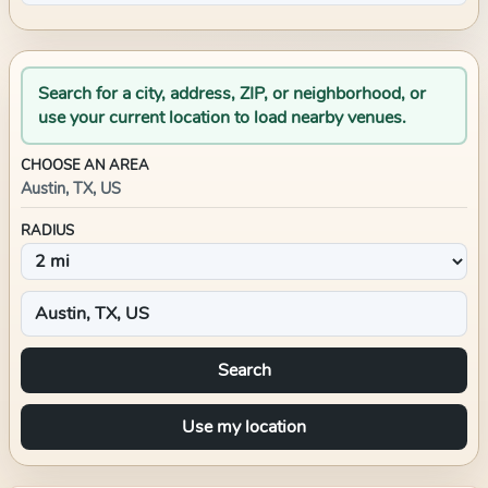
Search for a city, address, ZIP, or neighborhood, or
use your current location to load nearby venues.
CHOOSE AN AREA
Austin, TX, US
RADIUS
Search
Use my location