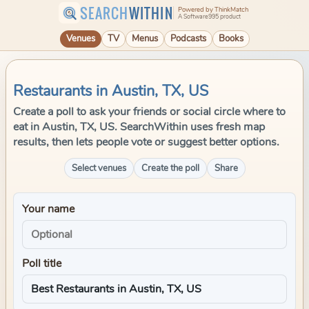
SEARCH
WITHIN
Powered by ThinkMatch
A Software995 product
Venues
TV
Menus
Podcasts
Books
Restaurants in Austin, TX, US
Create a poll to ask your friends or social circle where to
eat in Austin, TX, US. SearchWithin uses fresh map
results, then lets people vote or suggest better options.
Select venues
Create the poll
Share
Your name
Poll title