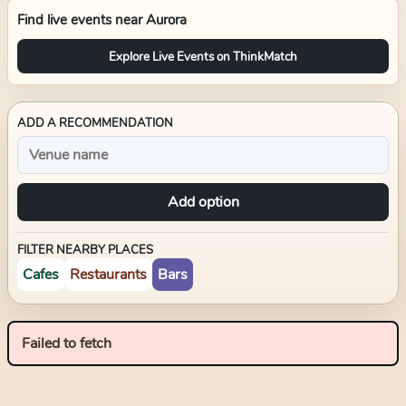
Find live events near
Aurora
Explore Live Events on ThinkMatch
ADD A RECOMMENDATION
Add option
FILTER NEARBY PLACES
Cafes
Restaurants
Bars
Failed to fetch