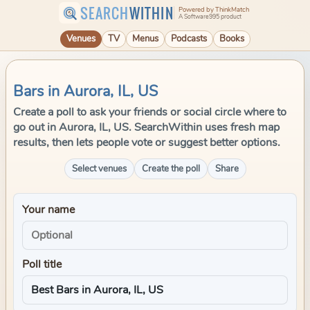
SEARCH
WITHIN
Powered by ThinkMatch
A Software995 product
Venues
TV
Menus
Podcasts
Books
Bars in Aurora, IL, US
Create a poll to ask your friends or social circle where to
go out in Aurora, IL, US. SearchWithin uses fresh map
results, then lets people vote or suggest better options.
Select venues
Create the poll
Share
Your name
Poll title