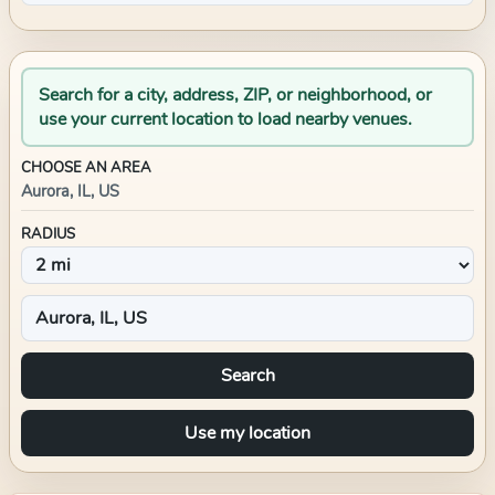
Search for a city, address, ZIP, or neighborhood, or
use your current location to load nearby venues.
CHOOSE AN AREA
Aurora, IL, US
RADIUS
Search
Use my location