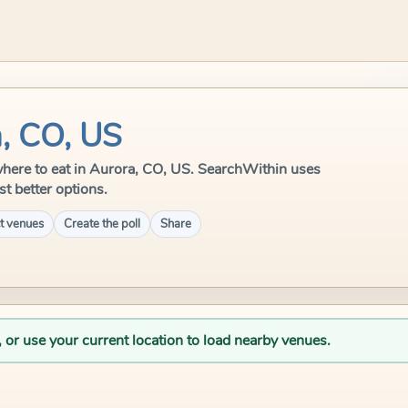
a, CO, US
e where to eat in Aurora, CO, US. SearchWithin uses
st better options.
t venues
Create the poll
Share
, or use your current location to load nearby venues.