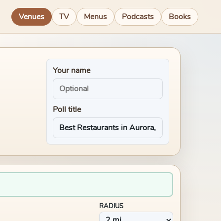
Venues
TV
Menus
Podcasts
Books
Your name
Poll title
RADIUS