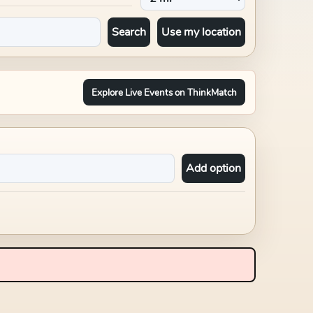
Search
Use my location
Explore Live Events on ThinkMatch
Add option