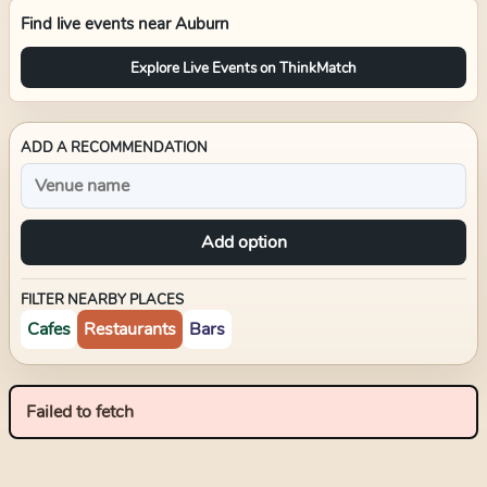
Find live events near
Auburn
Explore Live Events on ThinkMatch
ADD A RECOMMENDATION
Add option
FILTER NEARBY PLACES
Cafes
Restaurants
Bars
Failed to fetch