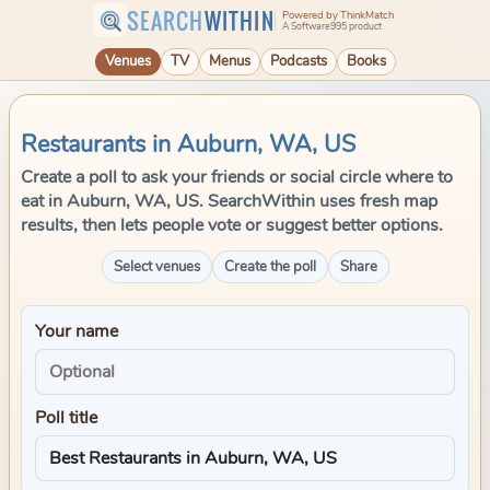
SEARCH
WITHIN
Powered by ThinkMatch
A Software995 product
Venues
TV
Menus
Podcasts
Books
Restaurants in Auburn, WA, US
Create a poll to ask your friends or social circle where to
eat in Auburn, WA, US. SearchWithin uses fresh map
results, then lets people vote or suggest better options.
Select venues
Create the poll
Share
Your name
Poll title