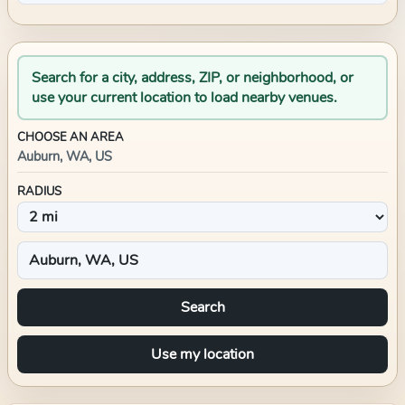
Search for a city, address, ZIP, or neighborhood, or
use your current location to load nearby venues.
CHOOSE AN AREA
Auburn, WA, US
RADIUS
Search
Use my location