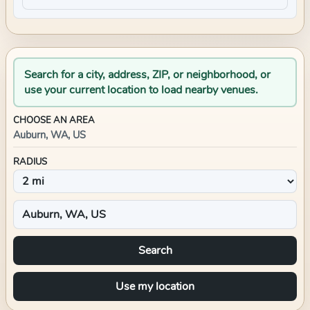
Search for a city, address, ZIP, or neighborhood, or
use your current location to load nearby venues.
CHOOSE AN AREA
Auburn, WA, US
RADIUS
Search
Use my location