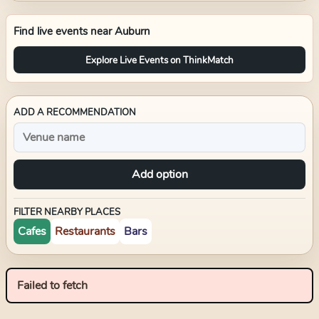
Find live events near
Auburn
Explore Live Events on ThinkMatch
ADD A RECOMMENDATION
Add option
FILTER NEARBY PLACES
Cafes
Restaurants
Bars
Failed to fetch