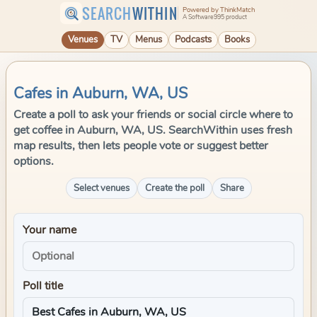
SEARCH
WITHIN
Powered by ThinkMatch
A Software995 product
Venues
TV
Menus
Podcasts
Books
Cafes in Auburn, WA, US
Create a poll to ask your friends or social circle where to
get coffee in Auburn, WA, US. SearchWithin uses fresh
map results, then lets people vote or suggest better
options.
Select venues
Create the poll
Share
Your name
Poll title