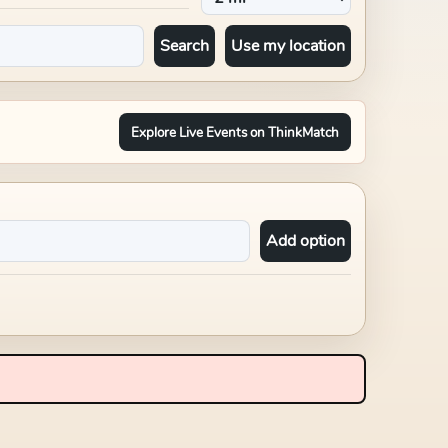
Search
Use my location
Explore Live Events on ThinkMatch
Add option