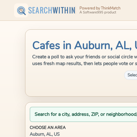
SEARCH
WITHIN
Powered by ThinkMatch
A Software995 product
Cafes in Auburn, AL,
Create a poll to ask your friends or social circl
uses fresh map results, then lets people vote or 
Selec
Search for a city, address, ZIP, or neighborhood
CHOOSE AN AREA
Auburn, AL, US