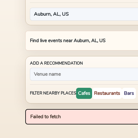
Find live events near
Auburn, AL, US
ADD A RECOMMENDATION
Cafes
Restaurants
Bars
FILTER NEARBY PLACES
Failed to fetch