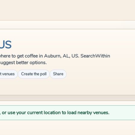
 US
e where to get coffee in Auburn, AL, US. SearchWithin
suggest better options.
t venues
Create the poll
Share
, or use your current location to load nearby venues.