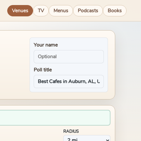
Venues
TV
Menus
Podcasts
Books
Your name
Poll title
RADIUS