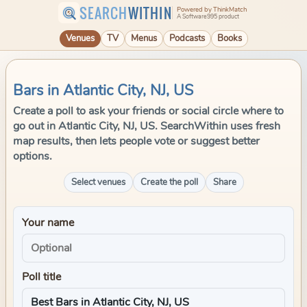
SEARCH
WITHIN
Powered by ThinkMatch
A Software995 product
Venues
TV
Menus
Podcasts
Books
Bars in Atlantic City, NJ, US
Create a poll to ask your friends or social circle where to
go out in Atlantic City, NJ, US. SearchWithin uses fresh
map results, then lets people vote or suggest better
options.
Select venues
Create the poll
Share
Your name
Poll title