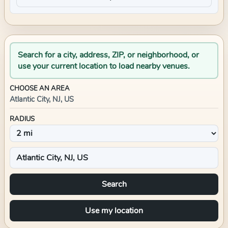
Search for a city, address, ZIP, or neighborhood, or
use your current location to load nearby venues.
CHOOSE AN AREA
Atlantic City, NJ, US
RADIUS
Search
Use my location