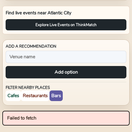
Find live events near
Atlantic City
Explore Live Events on ThinkMatch
ADD A RECOMMENDATION
Add option
FILTER NEARBY PLACES
Cafes
Restaurants
Bars
Failed to fetch