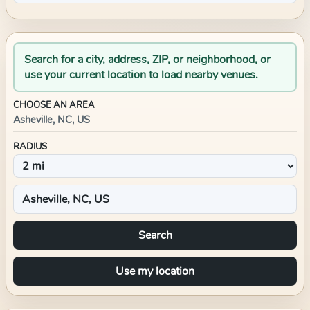
Search for a city, address, ZIP, or neighborhood, or
use your current location to load nearby venues.
CHOOSE AN AREA
Asheville, NC, US
RADIUS
Search
Use my location