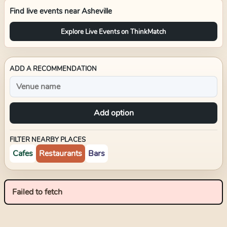
Find live events near
Asheville
Explore Live Events on ThinkMatch
ADD A RECOMMENDATION
Add option
FILTER NEARBY PLACES
Cafes
Restaurants
Bars
Failed to fetch