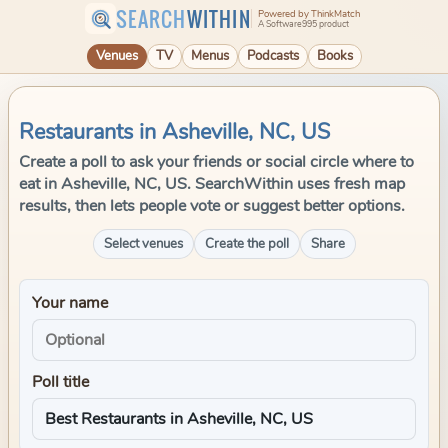
SEARCH
WITHIN
Powered by ThinkMatch
A Software995 product
Venues
TV
Menus
Podcasts
Books
Restaurants in Asheville, NC, US
Create a poll to ask your friends or social circle where to
eat in Asheville, NC, US. SearchWithin uses fresh map
results, then lets people vote or suggest better options.
Select venues
Create the poll
Share
Your name
Poll title