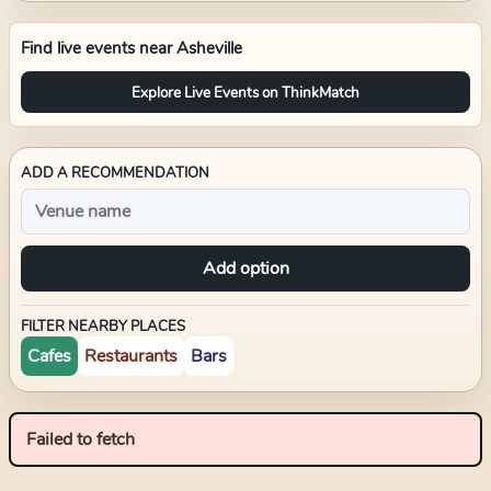
Find live events near
Asheville
Explore Live Events on ThinkMatch
ADD A RECOMMENDATION
Add option
FILTER NEARBY PLACES
Cafes
Restaurants
Bars
Failed to fetch