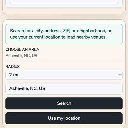
Search for a city, address, ZIP, or neighborhood, or
use your current location to load nearby venues.
CHOOSE AN AREA
Asheville, NC, US
RADIUS
Search
Use my location