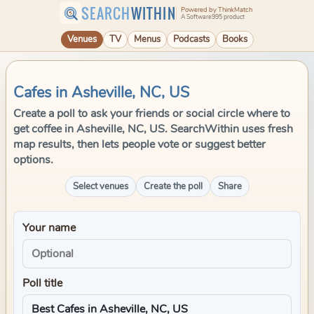
SEARCH
WITHIN
Powered by ThinkMatch
A Software995 product
Venues
TV
Menus
Podcasts
Books
Cafes in Asheville, NC, US
Create a poll to ask your friends or social circle where to
get coffee in Asheville, NC, US. SearchWithin uses fresh
map results, then lets people vote or suggest better
options.
Select venues
Create the poll
Share
Your name
Poll title