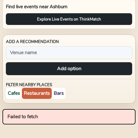
Find live events near
Ashburn
Explore Live Events on ThinkMatch
ADD A RECOMMENDATION
Add option
FILTER NEARBY PLACES
Cafes
Restaurants
Bars
Failed to fetch