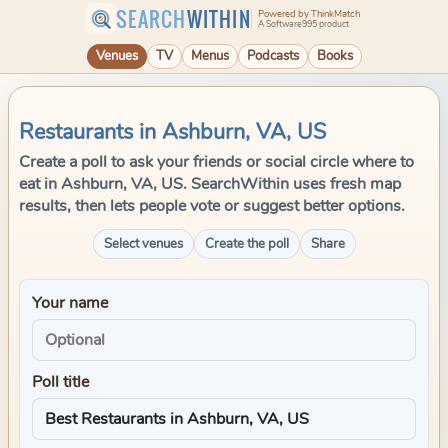
SEARCH
WITHIN
Powered by ThinkMatch
A Software995 product
Venues
TV
Menus
Podcasts
Books
Restaurants in Ashburn, VA, US
Create a poll to ask your friends or social circle where to
eat in Ashburn, VA, US. SearchWithin uses fresh map
results, then lets people vote or suggest better options.
Select venues
Create the poll
Share
Your name
Poll title