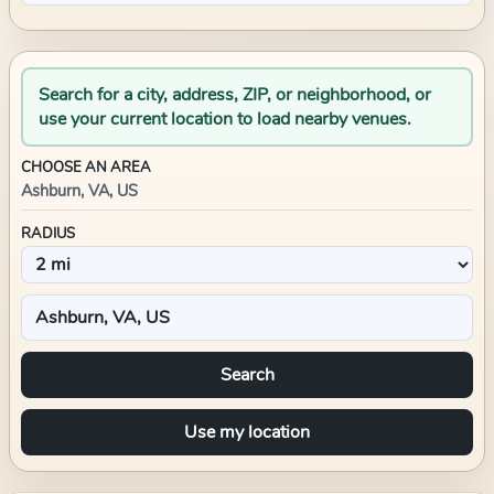
Search for a city, address, ZIP, or neighborhood, or
use your current location to load nearby venues.
CHOOSE AN AREA
Ashburn, VA, US
RADIUS
Search
Use my location