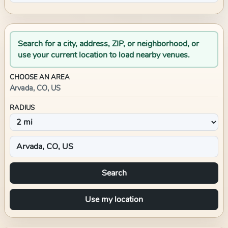
Search for a city, address, ZIP, or neighborhood, or
use your current location to load nearby venues.
CHOOSE AN AREA
Arvada, CO, US
RADIUS
Search
Use my location