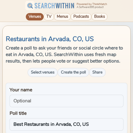
SEARCH
WITHIN
Powered by ThinkMatch
A Software995 product
Venues
TV
Menus
Podcasts
Books
Restaurants in Arvada, CO, US
Create a poll to ask your friends or social circle where to
eat in Arvada, CO, US. SearchWithin uses fresh map
results, then lets people vote or suggest better options.
Select venues
Create the poll
Share
Your name
Poll title