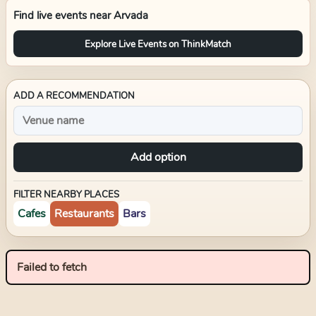
Find live events near
Arvada
Explore Live Events on ThinkMatch
ADD A RECOMMENDATION
Add option
FILTER NEARBY PLACES
Cafes
Restaurants
Bars
Failed to fetch