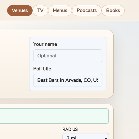
Venues
TV
Menus
Podcasts
Books
Your name
Poll title
RADIUS