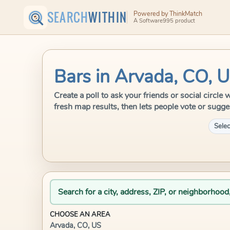
SEARCH
WITHIN
Powered by ThinkMatch
A Software995 product
Bars in Arvada, CO, 
Create a poll to ask your friends or social circl
fresh map results, then lets people vote or sugge
Selec
Search for a city, address, ZIP, or neighborhood
CHOOSE AN AREA
Arvada, CO, US