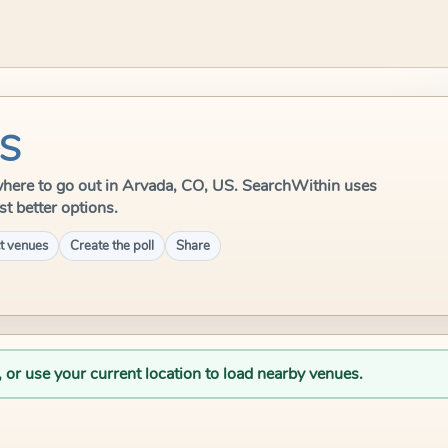
US
e where to go out in Arvada, CO, US. SearchWithin uses
st better options.
t venues
Create the poll
Share
, or use your current location to load nearby venues.