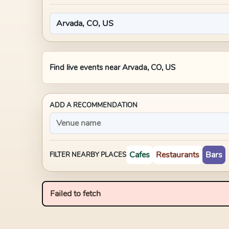
Find live events near
Arvada, CO, US
ADD A RECOMMENDATION
Cafes
Restaurants
Bars
FILTER NEARBY PLACES
Failed to fetch