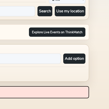
Search
Use my location
Explore Live Events on ThinkMatch
Add option