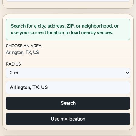
Search for a city, address, ZIP, or neighborhood, or
use your current location to load nearby venues.
CHOOSE AN AREA
Arlington, TX, US
RADIUS
Search
Use my location