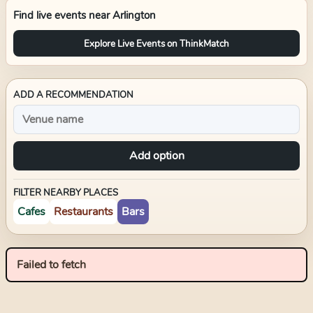
Find live events near
Arlington
Explore Live Events on ThinkMatch
ADD A RECOMMENDATION
Add option
FILTER NEARBY PLACES
Cafes
Restaurants
Bars
Failed to fetch