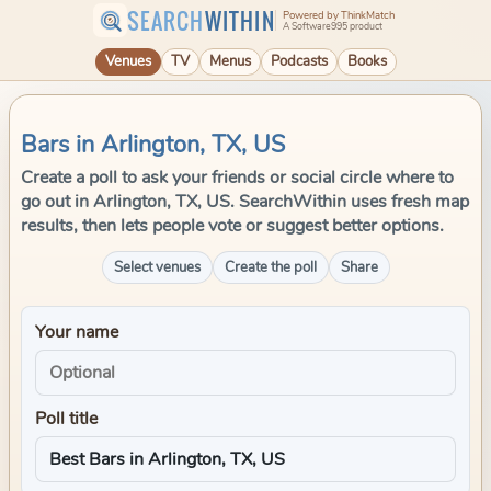
SEARCH
WITHIN
Powered by ThinkMatch
A Software995 product
Venues
TV
Menus
Podcasts
Books
Bars in Arlington, TX, US
Create a poll to ask your friends or social circle where to
go out in Arlington, TX, US. SearchWithin uses fresh map
results, then lets people vote or suggest better options.
Select venues
Create the poll
Share
Your name
Poll title