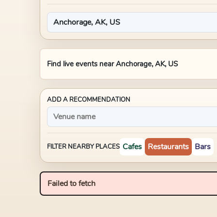
Find live events near
Anchorage, AK, US
ADD A RECOMMENDATION
Cafes
Restaurants
Bars
FILTER NEARBY PLACES
Failed to fetch