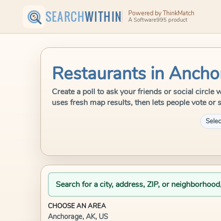
SEARCH
WITHIN
Powered by ThinkMatch
A Software995 product
Restaurants in Ancho
Create a poll to ask your friends or social circl
uses fresh map results, then lets people vote or 
Selec
Search for a city, address, ZIP, or neighborhood
CHOOSE AN AREA
Anchorage, AK, US