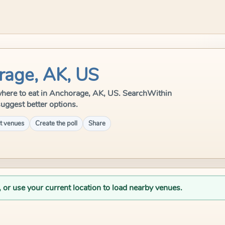
rage, AK, US
e where to eat in Anchorage, AK, US. SearchWithin
suggest better options.
t venues
Create the poll
Share
, or use your current location to load nearby venues.