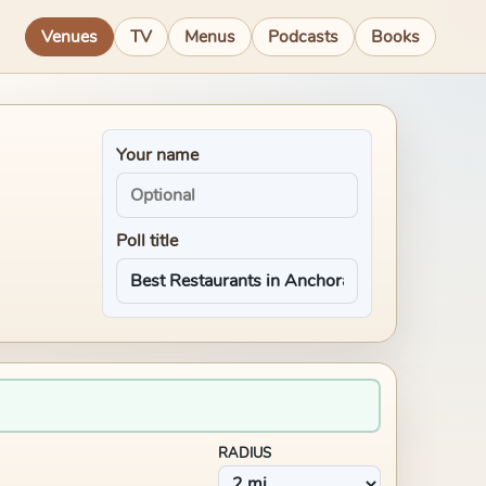
Venues
TV
Menus
Podcasts
Books
Your name
Poll title
RADIUS