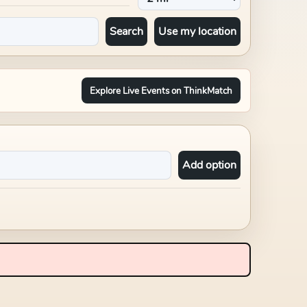
Search
Use my location
Explore Live Events on ThinkMatch
Add option