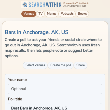
SEARCH
WITHIN
Powered by ThinkMatch
A Software995 product
Venues
TV
Menus
Podcasts
Books
Bars in Anchorage, AK, US
Create a poll to ask your friends or social circle where to
go out in Anchorage, AK, US. SearchWithin uses fresh
map results, then lets people vote or suggest better
options.
Select venues
Create the poll
Share
Your name
Poll title