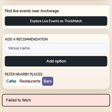
Find live events near
Anchorage
Explore Live Events on ThinkMatch
ADD A RECOMMENDATION
Add option
FILTER NEARBY PLACES
Cafes
Restaurants
Bars
Failed to fetch