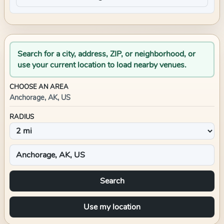
Search for a city, address, ZIP, or neighborhood, or
use your current location to load nearby venues.
CHOOSE AN AREA
Anchorage, AK, US
RADIUS
Search
Use my location