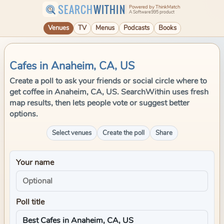
SEARCH
WITHIN
Powered by ThinkMatch
A Software995 product
Venues
TV
Menus
Podcasts
Books
Cafes in Anaheim, CA, US
Create a poll to ask your friends or social circle where to
get coffee in Anaheim, CA, US. SearchWithin uses fresh
map results, then lets people vote or suggest better
options.
Select venues
Create the poll
Share
Your name
Poll title