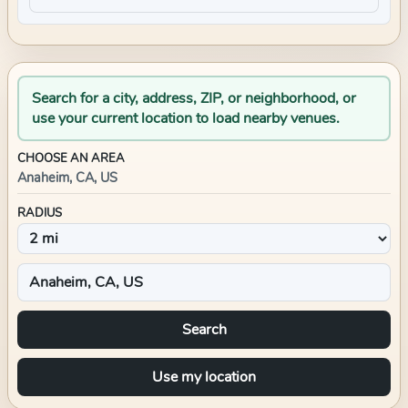
Search for a city, address, ZIP, or neighborhood, or
use your current location to load nearby venues.
CHOOSE AN AREA
Anaheim, CA, US
RADIUS
Search
Use my location