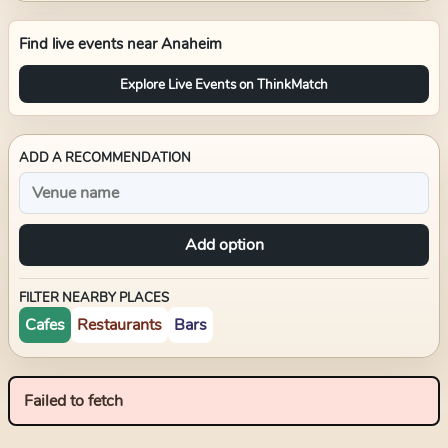
Find live events near
Anaheim
Explore Live Events on ThinkMatch
ADD A RECOMMENDATION
Add option
FILTER NEARBY PLACES
Cafes
Restaurants
Bars
Failed to fetch