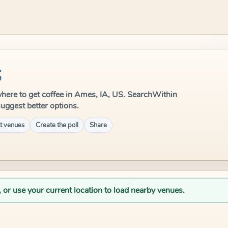
S
e where to get coffee in Ames, IA, US. SearchWithin
suggest better options.
t venues
Create the poll
Share
, or use your current location to load nearby venues.