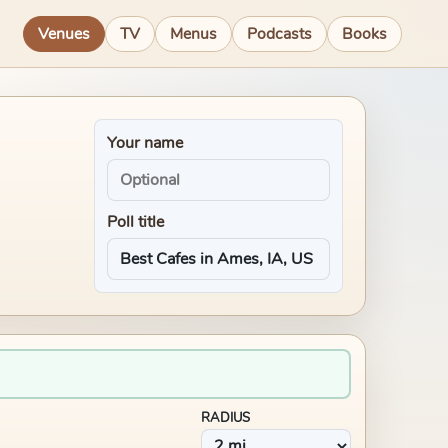
Venues
TV
Menus
Podcasts
Books
Your name
Poll title
RADIUS