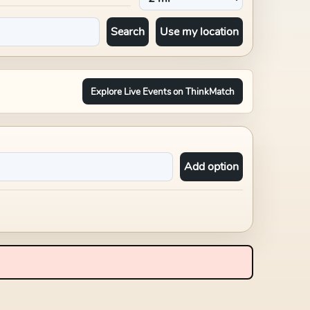
Search
Use my location
Explore Live Events on ThinkMatch
Add option