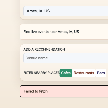
Find live events near
Ames, IA, US
ADD A RECOMMENDATION
Cafes
Restaurants
Bars
FILTER NEARBY PLACES
Failed to fetch