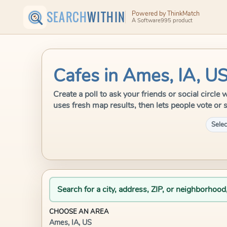
SEARCH
WITHIN
Powered by ThinkMatch
A Software995 product
Cafes in Ames, IA, U
Create a poll to ask your friends or social circl
uses fresh map results, then lets people vote or 
Selec
Search for a city, address, ZIP, or neighborhood
CHOOSE AN AREA
Ames, IA, US