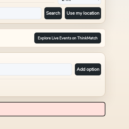
Search
Use my location
Explore Live Events on ThinkMatch
Add option