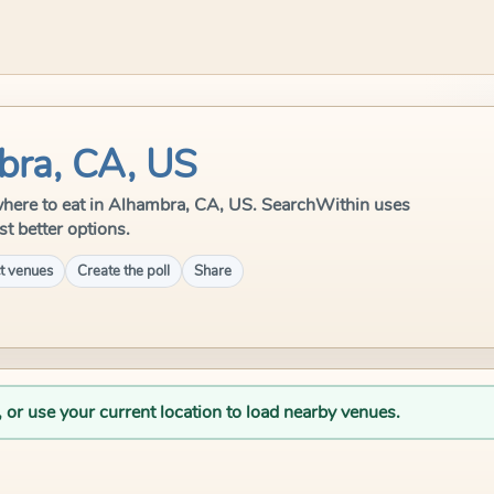
bra, CA, US
le where to eat in Alhambra, CA, US. SearchWithin uses
st better options.
t venues
Create the poll
Share
, or use your current location to load nearby venues.