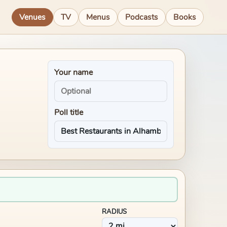
Venues
TV
Menus
Podcasts
Books
Your name
Poll title
RADIUS