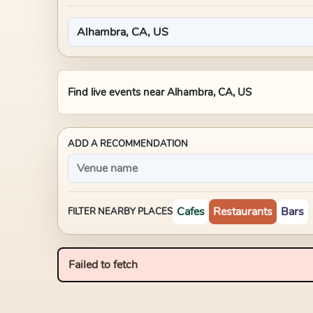
Find live events near
Alhambra, CA, US
ADD A RECOMMENDATION
Cafes
Restaurants
Bars
FILTER NEARBY PLACES
Failed to fetch