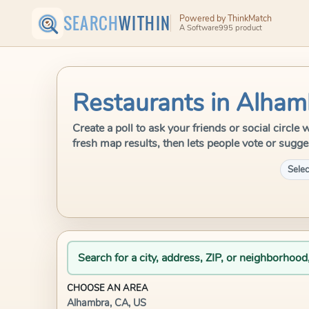
SEARCH
WITHIN
Powered by ThinkMatch
A Software995 product
Restaurants in Alham
Create a poll to ask your friends or social circ
fresh map results, then lets people vote or sugge
Selec
Search for a city, address, ZIP, or neighborhood
CHOOSE AN AREA
Alhambra, CA, US