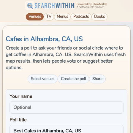
SEARCH
WITHIN
Powered by ThinkMatch
A Software995 product
Venues
TV
Menus
Podcasts
Books
Cafes in Alhambra, CA, US
Create a poll to ask your friends or social circle where to
get coffee in Alhambra, CA, US. SearchWithin uses fresh
map results, then lets people vote or suggest better
options.
Select venues
Create the poll
Share
Your name
Poll title