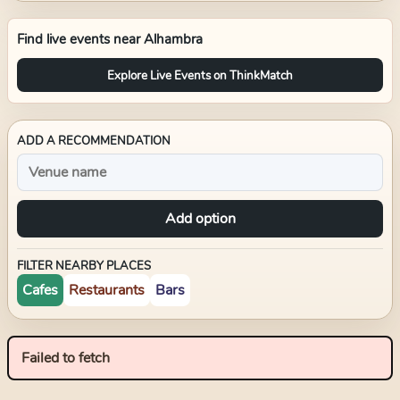
Find live events near
Alhambra
Explore Live Events on ThinkMatch
ADD A RECOMMENDATION
Add option
FILTER NEARBY PLACES
Cafes
Restaurants
Bars
Failed to fetch