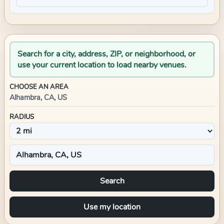
Search for a city, address, ZIP, or neighborhood, or
use your current location to load nearby venues.
CHOOSE AN AREA
Alhambra, CA, US
RADIUS
Search
Use my location