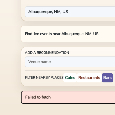
Find live events near
Albuquerque, NM, US
ADD A RECOMMENDATION
Cafes
Restaurants
Bars
FILTER NEARBY PLACES
Failed to fetch