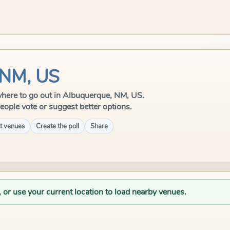
 NM, US
e where to go out in Albuquerque, NM, US.
eople vote or suggest better options.
t venues
Create the poll
Share
, or use your current location to load nearby venues.