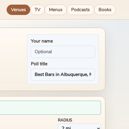
Venues
TV
Menus
Podcasts
Books
Your name
Poll title
RADIUS