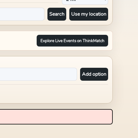
Search
Use my location
Explore Live Events on ThinkMatch
Add option