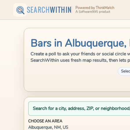
SEARCH
WITHIN
Powered by ThinkMatch
A Software995 product
Bars in Albuquerque,
Create a poll to ask your friends or social circl
SearchWithin uses fresh map results, then lets p
Selec
Search for a city, address, ZIP, or neighborhood
CHOOSE AN AREA
Albuquerque, NM, US