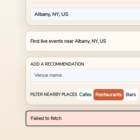
Find live events near
Albany, NY, US
ADD A RECOMMENDATION
Cafes
Restaurants
Bars
FILTER NEARBY PLACES
Failed to fetch