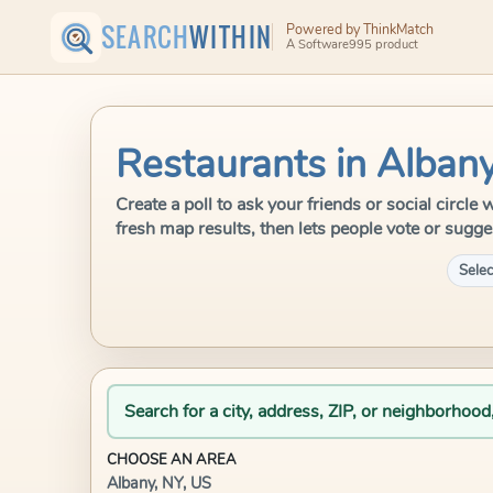
SEARCH
WITHIN
Powered by ThinkMatch
A Software995 product
Restaurants in Albany
Create a poll to ask your friends or social circl
fresh map results, then lets people vote or sugge
Selec
Search for a city, address, ZIP, or neighborhood
CHOOSE AN AREA
Albany, NY, US