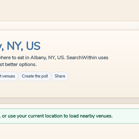
, NY, US
e where to eat in Albany, NY, US. SearchWithin uses
st better options.
t venues
Create the poll
Share
, or use your current location to load nearby venues.