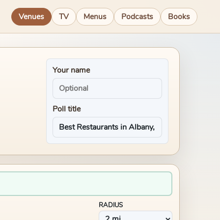
Venues
TV
Menus
Podcasts
Books
Your name
Poll title
RADIUS