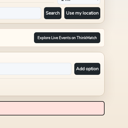
Search
Use my location
Explore Live Events on ThinkMatch
Add option