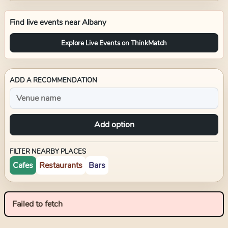
Find live events near
Albany
Explore Live Events on ThinkMatch
ADD A RECOMMENDATION
Add option
FILTER NEARBY PLACES
Cafes
Restaurants
Bars
Failed to fetch