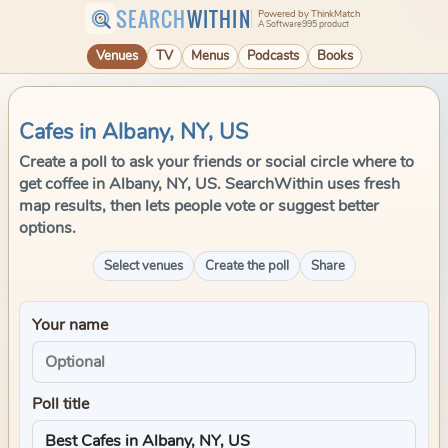
SEARCH
WITHIN
Powered by ThinkMatch
A Software995 product
Venues
TV
Menus
Podcasts
Books
Cafes in Albany, NY, US
Create a poll to ask your friends or social circle where to
get coffee in Albany, NY, US. SearchWithin uses fresh
map results, then lets people vote or suggest better
options.
Select venues
Create the poll
Share
Your name
Poll title