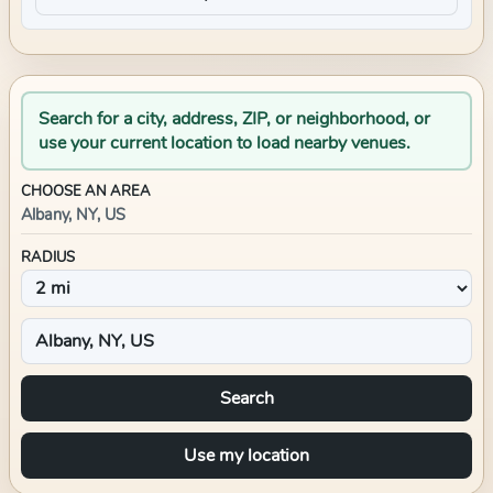
Search for a city, address, ZIP, or neighborhood, or
use your current location to load nearby venues.
CHOOSE AN AREA
Albany, NY, US
RADIUS
Search
Use my location