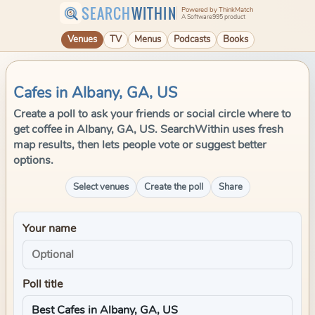
SEARCH
WITHIN
Powered by ThinkMatch
A Software995 product
Venues
TV
Menus
Podcasts
Books
Cafes in Albany, GA, US
Create a poll to ask your friends or social circle where to
get coffee in Albany, GA, US. SearchWithin uses fresh
map results, then lets people vote or suggest better
options.
Select venues
Create the poll
Share
Your name
Poll title