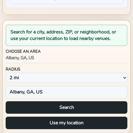
Search for a city, address, ZIP, or neighborhood, or
use your current location to load nearby venues.
CHOOSE AN AREA
Albany, GA, US
RADIUS
Search
Use my location