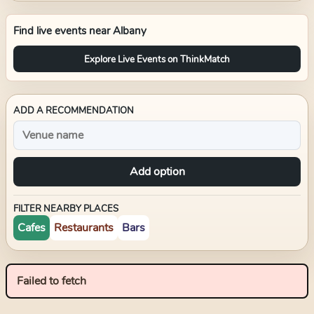
Find live events near
Albany
Explore Live Events on ThinkMatch
ADD A RECOMMENDATION
Add option
FILTER NEARBY PLACES
Cafes
Restaurants
Bars
Failed to fetch