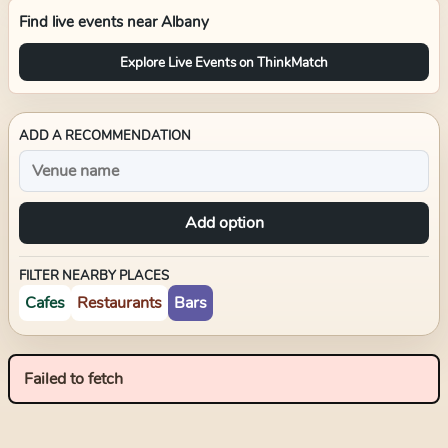
Find live events near
Albany
Explore Live Events on ThinkMatch
ADD A RECOMMENDATION
Add option
FILTER NEARBY PLACES
Cafes
Restaurants
Bars
Failed to fetch