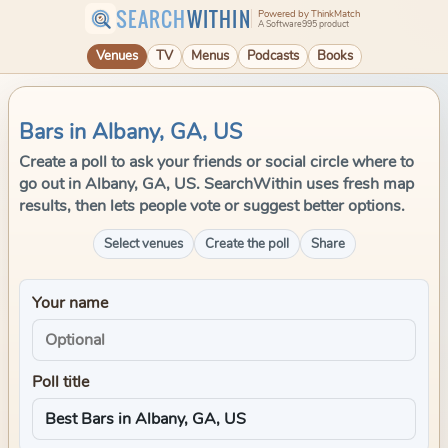
SEARCH
WITHIN
Powered by ThinkMatch
A Software995 product
Venues
TV
Menus
Podcasts
Books
Bars in Albany, GA, US
Create a poll to ask your friends or social circle where to
go out in Albany, GA, US. SearchWithin uses fresh map
results, then lets people vote or suggest better options.
Select venues
Create the poll
Share
Your name
Poll title