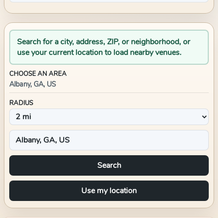
Search for a city, address, ZIP, or neighborhood, or
use your current location to load nearby venues.
CHOOSE AN AREA
Albany, GA, US
RADIUS
Search
Use my location