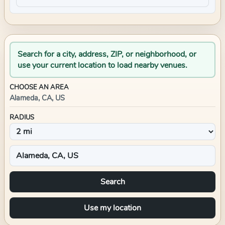
Search for a city, address, ZIP, or neighborhood, or
use your current location to load nearby venues.
CHOOSE AN AREA
Alameda, CA, US
RADIUS
Search
Use my location