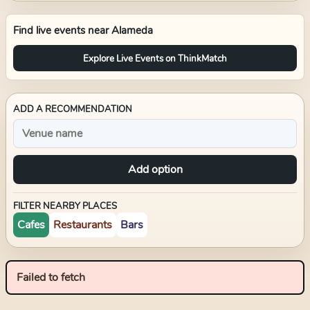
Find live events near
Alameda
Explore Live Events on ThinkMatch
ADD A RECOMMENDATION
Add option
FILTER NEARBY PLACES
Cafes
Restaurants
Bars
Failed to fetch