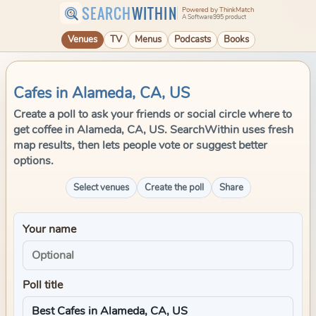
SEARCH
WITHIN
Powered by ThinkMatch
A Software995 product
Venues
TV
Menus
Podcasts
Books
Cafes in Alameda, CA, US
Create a poll to ask your friends or social circle where to
get coffee in Alameda, CA, US. SearchWithin uses fresh
map results, then lets people vote or suggest better
options.
Select venues
Create the poll
Share
Your name
Poll title