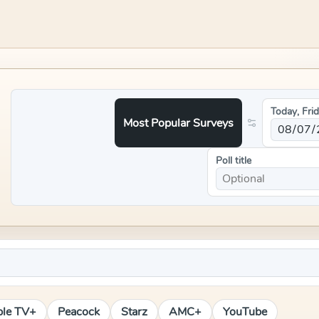
Today, Fri
Most Popular Surveys
Poll title
le TV+
Peacock
Starz
AMC+
YouTube