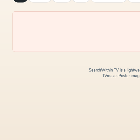
SearchWithin TV is a lightwe
TVmaze. Poster image