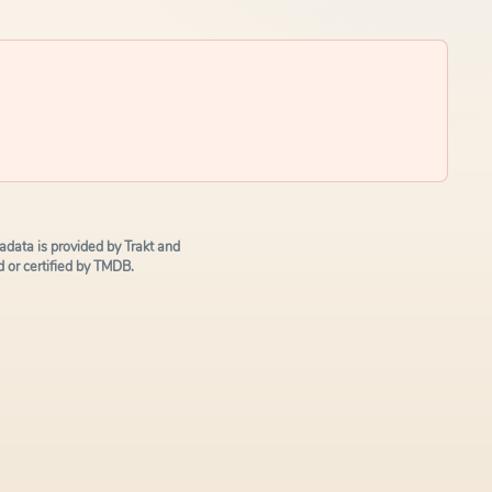
data is provided by Trakt and
or certified by TMDB.