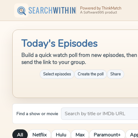
SEARCH
WITHIN
Powered by ThinkMatch
A Software995 product
Today's Episodes
Build a quick watch poll from new episodes, then
send the link to your group.
Select episodes
Create the poll
Share
Find a show or movie
All
Netflix
Hulu
Max
Paramount+
App