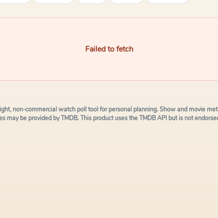
Failed to fetch
ight, non-commercial watch poll tool for personal planning. Show and movie meta
s may be provided by TMDB. This product uses the TMDB API but is not endorsed 