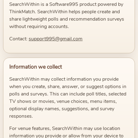
SearchWithin is a Software995 product powered by
ThinkMatch. SearchWithin helps people create and
share lightweight polls and recommendation surveys
without requiring accounts.
Contact:
support995@gmail.com
Information we collect
SearchWithin may collect information you provide
when you create, share, answer, or suggest options in
polls and surveys. This can include poll titles, selected
TV shows or movies, venue choices, menu items,
optional display names, suggestions, and survey
responses.
For venue features, SearchWithin may use location
information you provide or allow from your device to