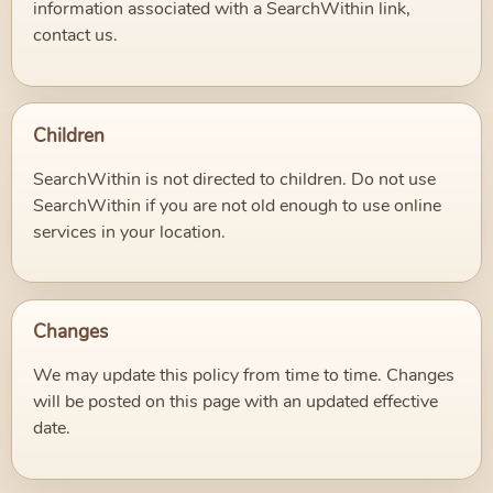
information associated with a SearchWithin link,
contact us.
Children
SearchWithin is not directed to children. Do not use
SearchWithin if you are not old enough to use online
services in your location.
Changes
We may update this policy from time to time. Changes
will be posted on this page with an updated effective
date.