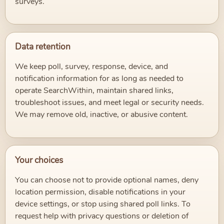
surveys.
Data retention
We keep poll, survey, response, device, and
notification information for as long as needed to
operate SearchWithin, maintain shared links,
troubleshoot issues, and meet legal or security needs.
We may remove old, inactive, or abusive content.
Your choices
You can choose not to provide optional names, deny
location permission, disable notifications in your
device settings, or stop using shared poll links. To
request help with privacy questions or deletion of