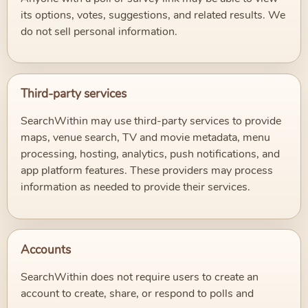
its options, votes, suggestions, and related results. We
do not sell personal information.
Third-party services
SearchWithin may use third-party services to provide
maps, venue search, TV and movie metadata, menu
processing, hosting, analytics, push notifications, and
app platform features. These providers may process
information as needed to provide their services.
Accounts
SearchWithin does not require users to create an
account to create, share, or respond to polls and