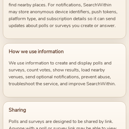
find nearby places. For notifications, SearchWithin
may store anonymous device identifiers, push tokens,
platform type, and subscription details so it can send
updates about polls or surveys you create or answer.
How we use information
We use information to create and display polls and
surveys, count votes, show results, load nearby
venues, send optional notifications, prevent abuse,
troubleshoot the service, and improve SearchWithin.
Sharing
Polls and surveys are designed to be shared by link.
Anyone with a poll or survey link may be able to view