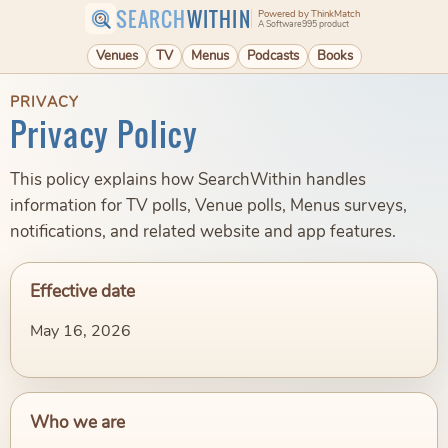
SEARCH
WITHIN
Powered by ThinkMatch
A Software995 product
Venues
TV
Menus
Podcasts
Books
PRIVACY
Privacy Policy
This policy explains how SearchWithin handles
information for TV polls, Venue polls, Menus surveys,
notifications, and related website and app features.
Effective date
May 16, 2026
Who we are