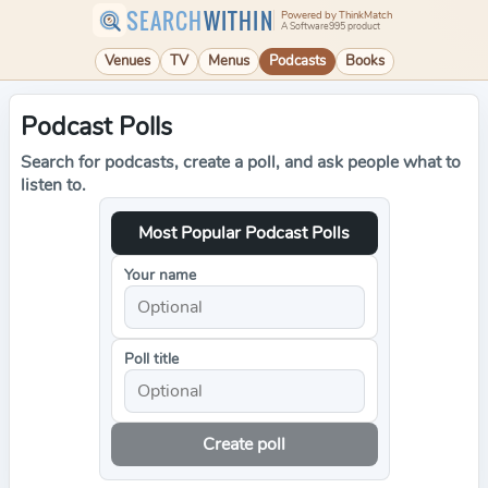
SEARCH
WITHIN
Powered by ThinkMatch
A Software995 product
Venues
TV
Menus
Podcasts
Books
Podcast Polls
Search for podcasts, create a poll, and ask people what to
listen to.
Most Popular Podcast Polls
Your name
Poll title
Create poll