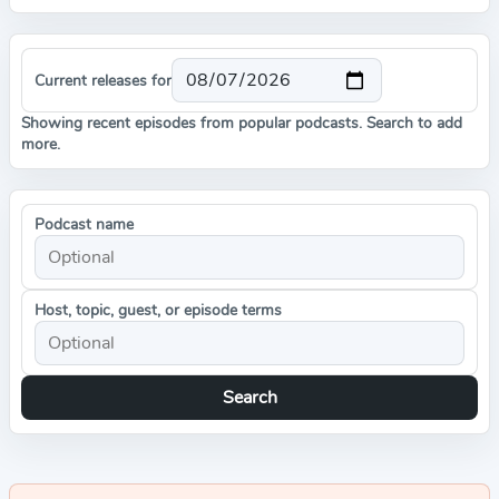
Current releases for
Showing recent episodes from popular podcasts. Search to add
more.
Podcast name
Host, topic, guest, or episode terms
Search