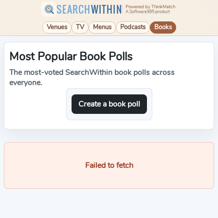
SEARCH
WITHIN
Powered by ThinkMatch
A Software995 product
Venues
TV
Menus
Podcasts
Books
Most Popular Book Polls
The most-voted SearchWithin book polls across
everyone.
Create a book poll
Failed to fetch