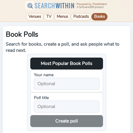
SEARCH
WITHIN
Powered by ThinkMatch
A Software995 product
Venues
TV
Menus
Podcasts
Books
Book Polls
Search for books, create a poll, and ask people what to
read next.
Most Popular Book Polls
Your name
Poll title
Create poll