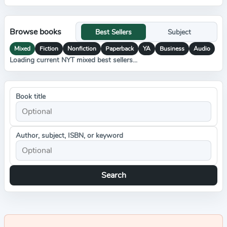
Browse books
Best Sellers
Subject
Mixed
Fiction
Nonfiction
Paperback
YA
Business
Audio
Loading current NYT mixed best sellers...
Book title
Author, subject, ISBN, or keyword
Search