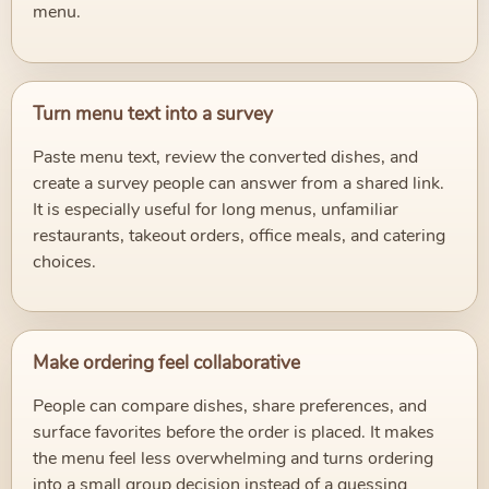
menu.
Turn menu text into a survey
Paste menu text, review the converted dishes, and
create a survey people can answer from a shared link.
It is especially useful for long menus, unfamiliar
restaurants, takeout orders, office meals, and catering
choices.
Make ordering feel collaborative
People can compare dishes, share preferences, and
surface favorites before the order is placed. It makes
the menu feel less overwhelming and turns ordering
into a small group decision instead of a guessing