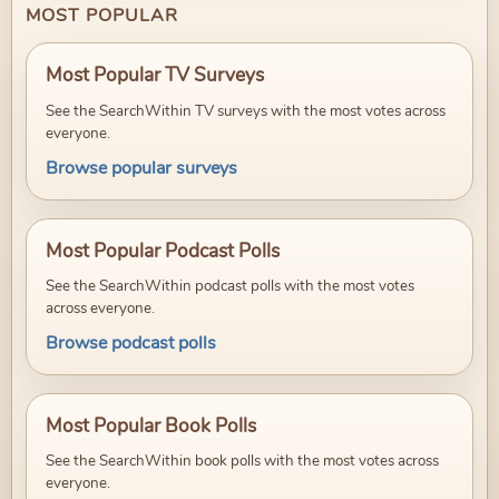
MOST POPULAR
Most Popular TV Surveys
See the SearchWithin TV surveys with the most votes across
everyone.
Browse popular surveys
Most Popular Podcast Polls
See the SearchWithin podcast polls with the most votes
across everyone.
Browse podcast polls
Most Popular Book Polls
See the SearchWithin book polls with the most votes across
everyone.