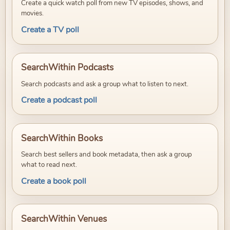
Create a quick watch poll from new TV episodes, shows, and
movies.
Create a TV poll
SearchWithin Podcasts
Search podcasts and ask a group what to listen to next.
Create a podcast poll
SearchWithin Books
Search best sellers and book metadata, then ask a group
what to read next.
Create a book poll
SearchWithin Venues