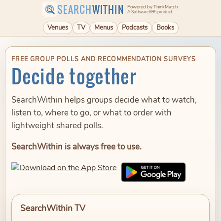
SEARCH
WITHIN
Powered by ThinkMatch
A Software995 product
Venues
TV
Menus
Podcasts
Books
FREE GROUP POLLS AND RECOMMENDATION SURVEYS
Decide together
SearchWithin helps groups decide what to watch,
listen to, where to go, or what to order with
lightweight shared polls.
SearchWithin is always free to use.
SearchWithin TV