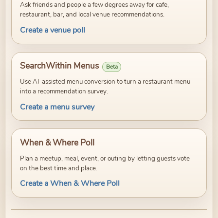
Ask friends and people a few degrees away for cafe,
restaurant, bar, and local venue recommendations.
Create a venue poll
SearchWithin Menus
Beta
Use AI-assisted menu conversion to turn a restaurant menu
into a recommendation survey.
Create a menu survey
When & Where Poll
Plan a meetup, meal, event, or outing by letting guests vote
on the best time and place.
Create a When & Where Poll